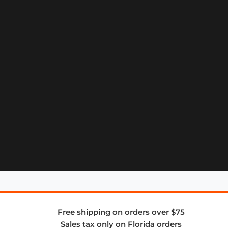
Free shipping on orders over $75
Sales tax only on Florida orders