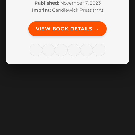
Published:
November 7, 2023
Imprint:
Candlewick Press (MA)
VIEW BOOK DETAILS →