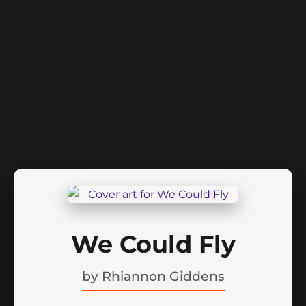
We Could Fly
by
Rhiannon Giddens