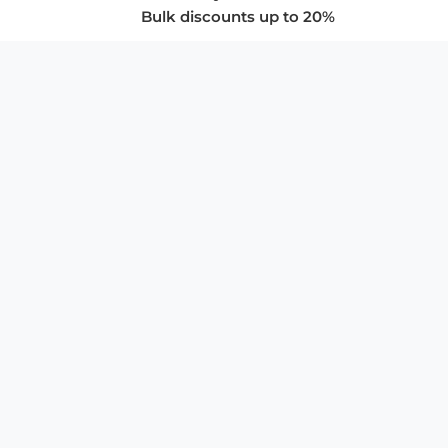
Bulk discounts up to 20%
COMPANY
About Us
Privacy Policy
Store Policies
SUPPORT & SERVICES
Subscribe to Newsletter
Advertise with Us
FAQ