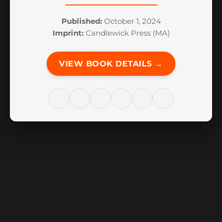
Published:
October 1, 2024
Imprint:
Candlewick Press (MA)
VIEW BOOK DETAILS →