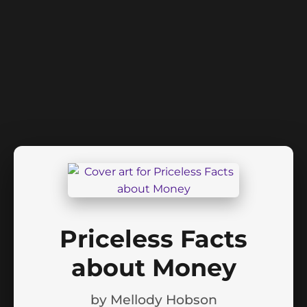
Priceless Facts
about Money
by
Mellody Hobson