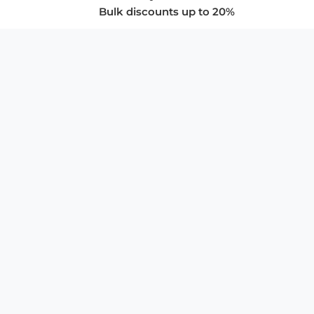
Bulk discounts up to 20%
COMPANY
About Us
Privacy Policy
Store Policies
SUPPORT & SERVICES
Subscribe to Newsletter
Advertise with Us
FAQ