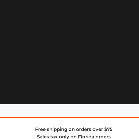
Free shipping on orders over $75
Sales tax only on Florida orders