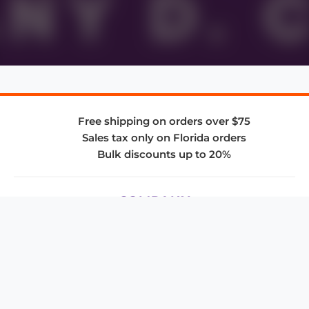
Free shipping on orders over $75
Sales tax only on Florida orders
Bulk discounts up to 20%
COMPANY
About Us
Privacy Policy
Store Policies