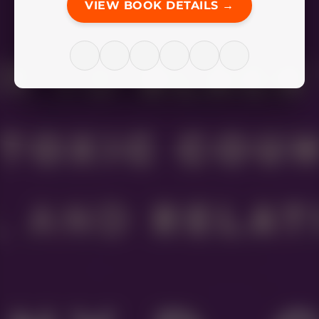
VIEW BOOK DETAILS →