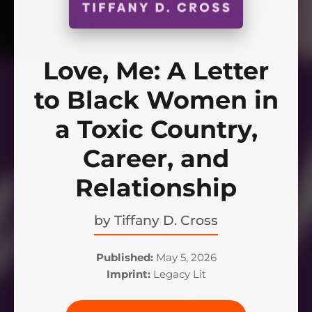
Love, Me: A Letter
to Black Women in
a Toxic Country,
Career, and
Relationship
by
Tiffany D. Cross
Published:
May 5, 2026
Imprint:
Legacy Lit