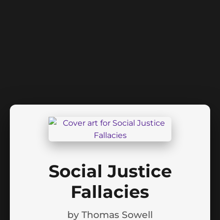
Social Justice
Fallacies
by
Thomas Sowell