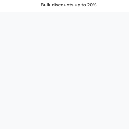
Bulk discounts up to 20%
COMPANY
About Us
Privacy Policy
Store Policies
SUPPORT & SERVICES
Subscribe to Newsletter
Advertise with Us
FAQ