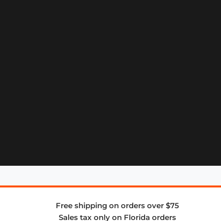
Free shipping on orders over $75
Sales tax only on Florida orders