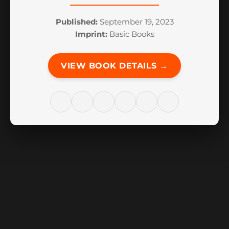
Published:
September 19, 2023
Imprint:
Basic Books
VIEW BOOK DETAILS →