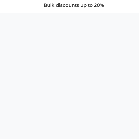
Bulk discounts up to 20%
COMPANY
About Us
Privacy Policy
Store Policies
SUPPORT & SERVICES
Subscribe to Newsletter
Advertise with Us
FAQ