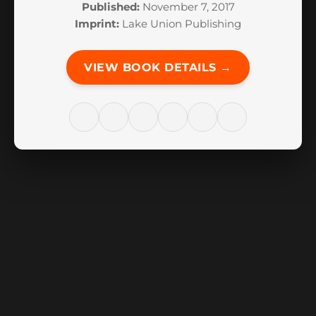
Published:
November 7, 2017
Imprint:
Lake Union Publishing
VIEW BOOK DETAILS →