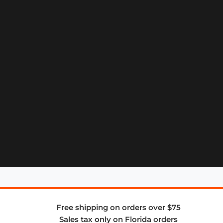
Free shipping on orders over $75
Sales tax only on Florida orders