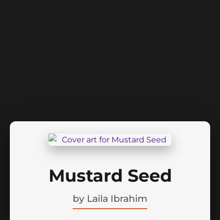
Mustard Seed
by
Laila Ibrahim