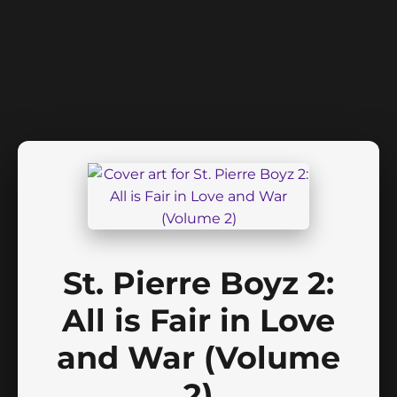
St. Pierre Boyz 2:
All is Fair in Love
and War (Volume
2)