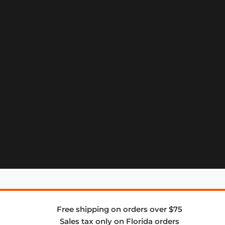
Free shipping on orders over $75
Sales tax only on Florida orders