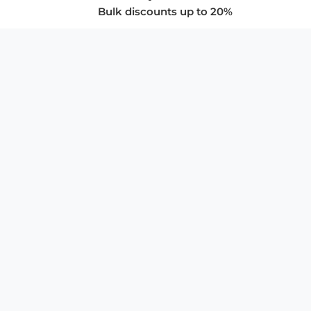
Bulk discounts up to 20%
COMPANY
About Us
Privacy Policy
Store Policies
SUPPORT & SERVICES
Subscribe to Newsletter
Advertise with Us
FAQ