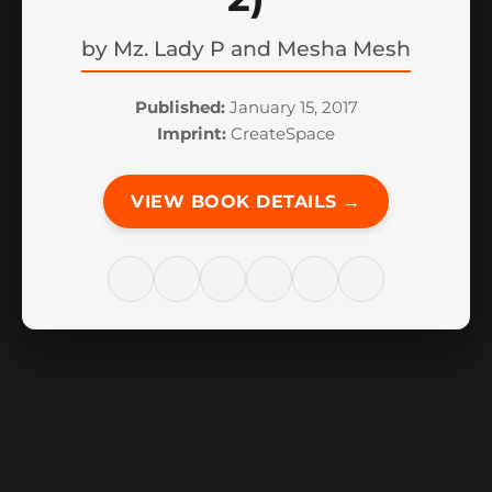
by
Mz. Lady P and Mesha Mesh
Published:
January 15, 2017
Imprint:
CreateSpace
VIEW BOOK DETAILS →