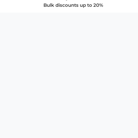
Bulk discounts up to 20%
COMPANY
About Us
Privacy Policy
Store Policies
SUPPORT & SERVICES
Subscribe to Newsletter
Advertise with Us
FAQ