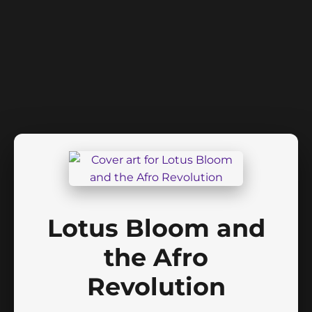
Lotus Bloom and
the Afro
Revolution