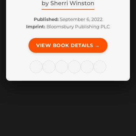
by
Sherri Winston
Published:
September 6, 2022
Imprint:
Bloomsbury Publishing PLC
VIEW BOOK DETAILS →