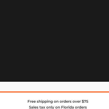
Free shipping on orders over $75
Sales tax only on Florida orders