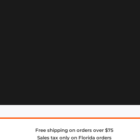
Free shipping on orders over $75
Sales tax only on Florida orders