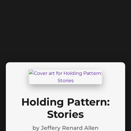
Holding Pattern:
Stories
by
Jeffery Renard Allen