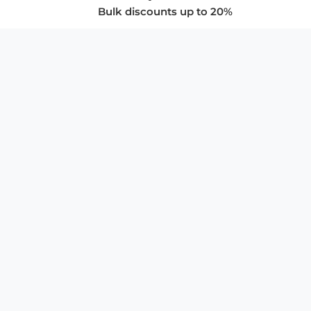
Bulk discounts up to 20%
COMPANY
About Us
Privacy Policy
Store Policies
SUPPORT & SERVICES
Subscribe to Newsletter
Advertise with Us
FAQ