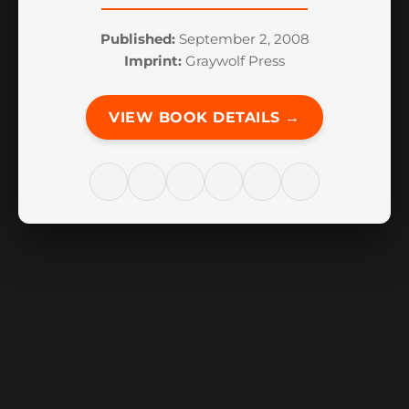
Published:
September 2, 2008
Imprint:
Graywolf Press
VIEW BOOK DETAILS →