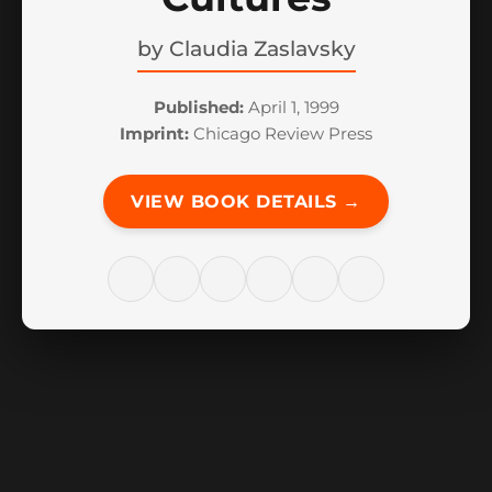
by
Claudia Zaslavsky
Published:
April 1, 1999
Imprint:
Chicago Review Press
VIEW BOOK DETAILS →