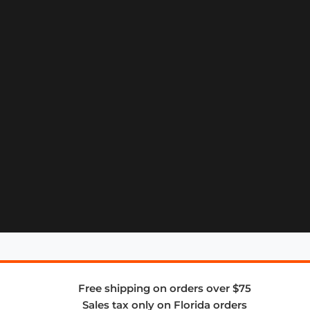
Free shipping on orders over $75
Sales tax only on Florida orders