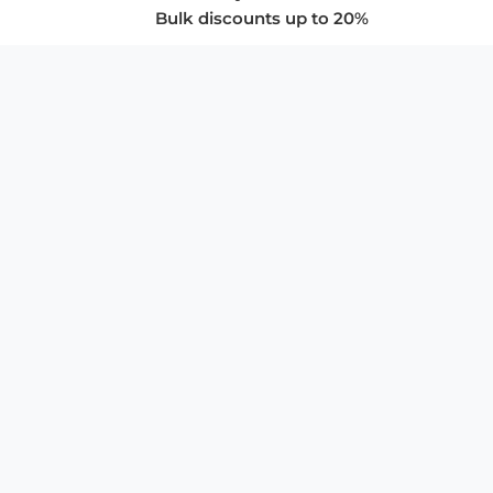
Bulk discounts up to 20%
COMPANY
About Us
Privacy Policy
Store Policies
SUPPORT & SERVICES
Subscribe to Newsletter
Advertise with Us
FAQ