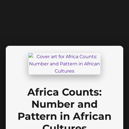
Africa Counts:
Number and
Pattern in African
Cultures