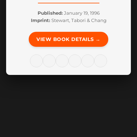
Published:
January 19, 1996
Imprint:
Stewart, Tabori & Chang
VIEW BOOK DETAILS →