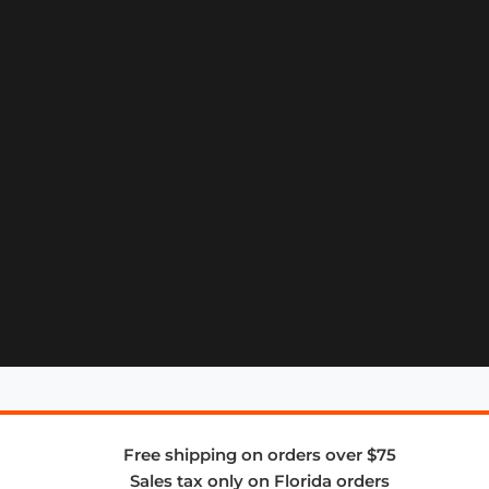
Free shipping on orders over $75
Sales tax only on Florida orders