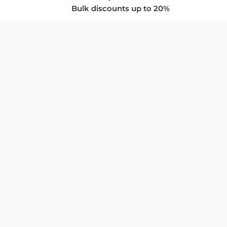
Bulk discounts up to 20%
COMPANY
About Us
Privacy Policy
Store Policies
SUPPORT & SERVICES
Subscribe to Newsletter
Advertise with Us
FAQ