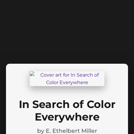
In Search of Color
Everywhere
by
E. Ethelbert Miller