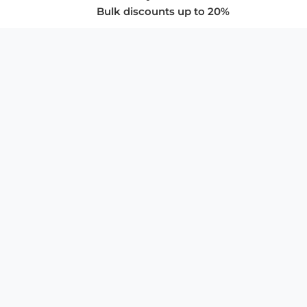
Bulk discounts up to 20%
COMPANY
About Us
Privacy Policy
Store Policies
SUPPORT & SERVICES
Subscribe to Newsletter
Advertise with Us
FAQ