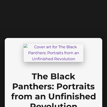
The Black
Panthers: Portraits
from an Unfinished
Revolution