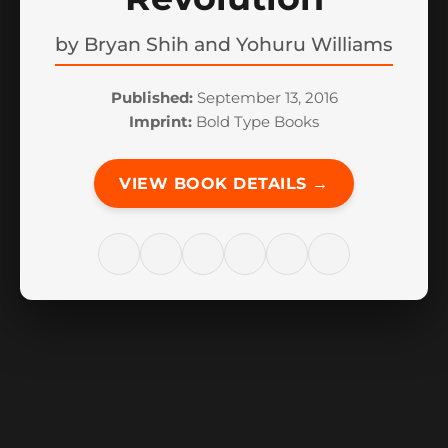
by
Bryan Shih and Yohuru Williams
Published:
September 13, 2016
Imprint:
Bold Type Books
VIEW BOOK DETAILS →