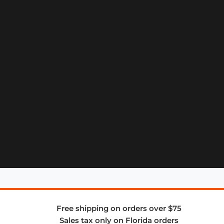
Free shipping on orders over $75
Sales tax only on Florida orders