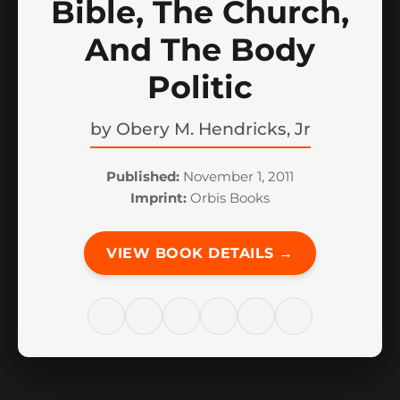
Bible, The Church,
And The Body
Politic
by
Obery M. Hendricks, Jr
Published:
November 1, 2011
Imprint:
Orbis Books
VIEW BOOK DETAILS →