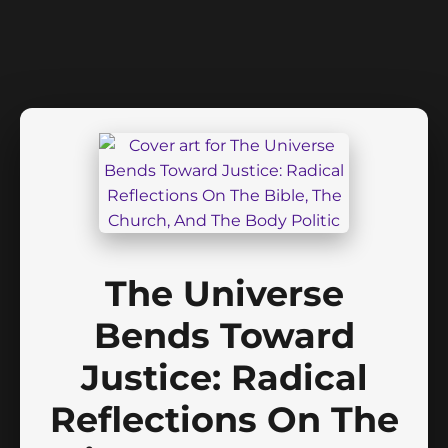
The Universe
Bends Toward
Justice: Radical
Reflections On The