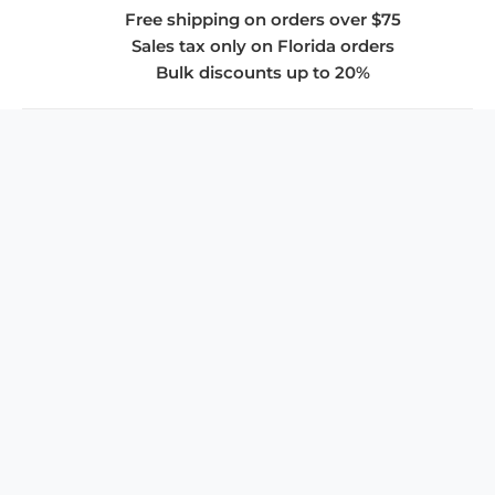
Free shipping on orders over $75
Sales tax only on Florida orders
Bulk discounts up to 20%
COMPANY
About Us
Privacy Policy
Store Policies
SUPPORT & SERVICES
Subscribe to Newsletter
Advertise with Us