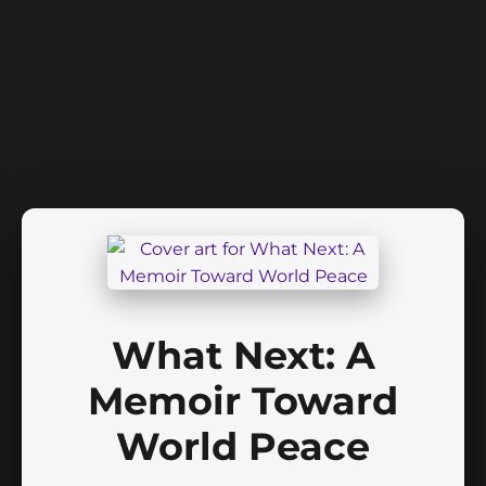
What Next: A
Memoir Toward
World Peace