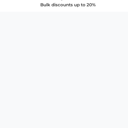
Bulk discounts up to 20%
COMPANY
About Us
Privacy Policy
Store Policies
SUPPORT & SERVICES
Subscribe to Newsletter
Advertise with Us
FAQ