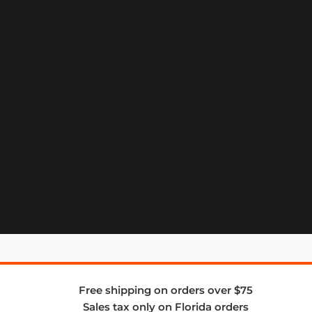
Free shipping on orders over $75
Sales tax only on Florida orders