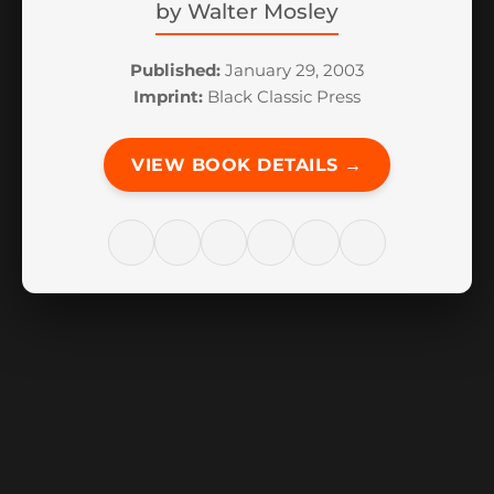
by
Walter Mosley
Published:
January 29, 2003
Imprint:
Black Classic Press
VIEW BOOK DETAILS →