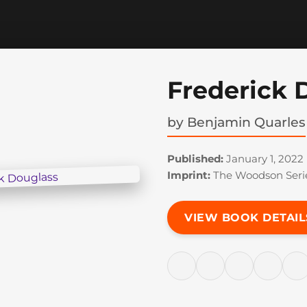
Frederick 
by
Benjamin Quarles
Published:
January 1, 2022
Imprint:
The Woodson Seri
VIEW BOOK DETAIL