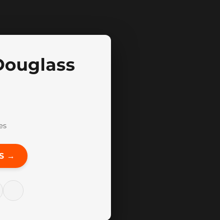
Douglass
es
S →