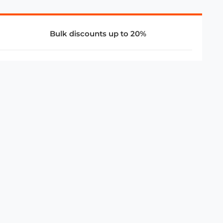
Bulk discounts up to 20%