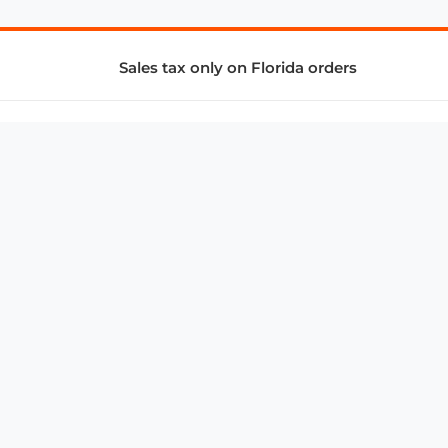
Sales tax only on Florida orders
SUPPORT & SERVICES
CONNECT
Subscribe to Newsletter
Advertise with Us
FAQ
troy@aalbc.com
347-69-AALBC
© 1997–2026, All Rights Reserved.