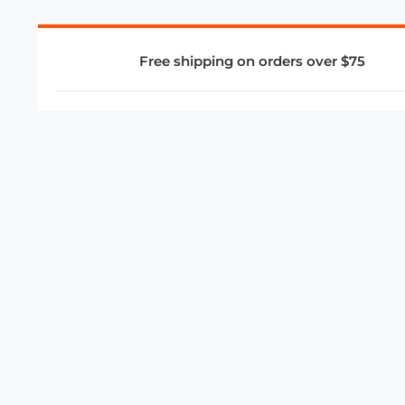
Free shipping on orders over $75
COMPANY
About Us
Privacy Policy
Store Policies