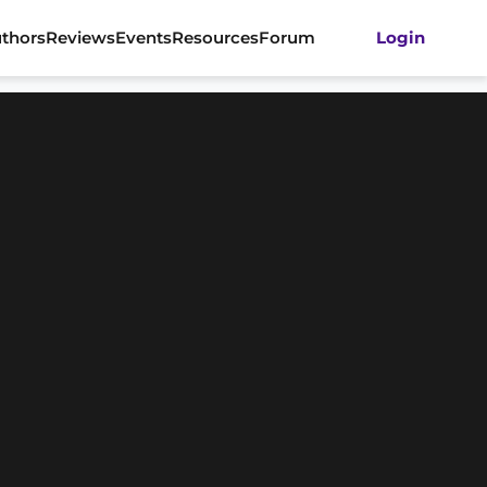
thors
Reviews
Events
Resources
Forum
Login