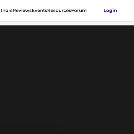
thors
Reviews
Events
Resources
Forum
Login