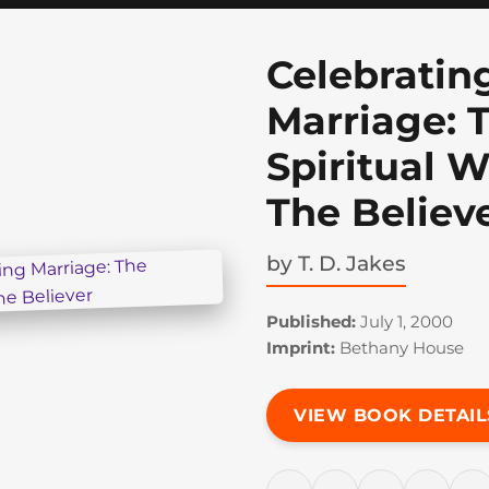
Celebratin
Marriage: 
Spiritual 
The Believ
by
T. D. Jakes
Published:
July 1, 2000
Imprint:
Bethany House
VIEW BOOK DETAIL