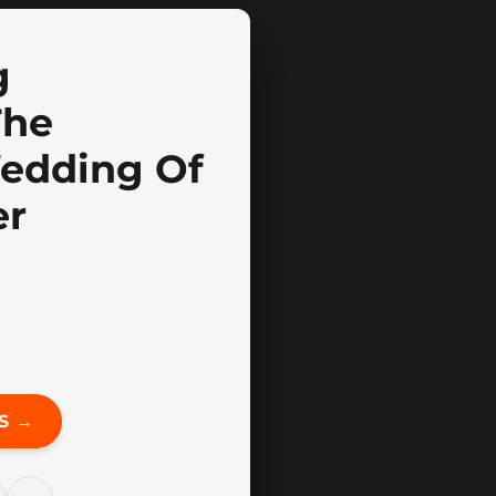
g
The
Wedding Of
er
S →