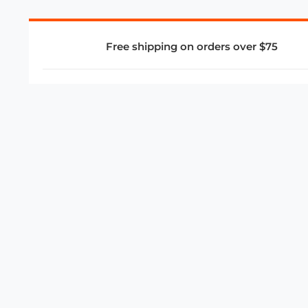
Free shipping on orders over $75
COMPANY
About Us
Privacy Policy
Store Policies