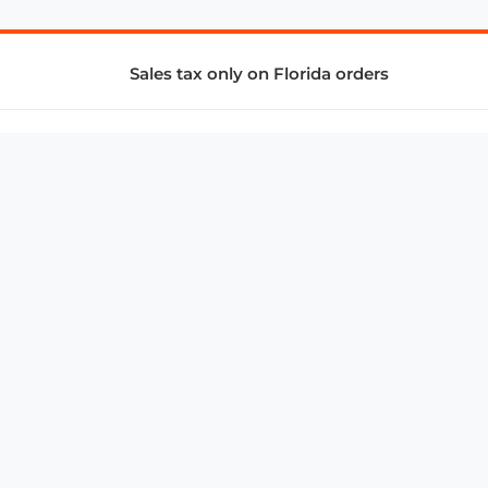
Sales tax only on Florida orders
SUPPORT & SERVICES
CONNECT
Subscribe to Newsletter
Advertise with Us
FAQ
troy@aalbc.com
347-69-AALBC
© 1997–2026, All Rights Reserved.