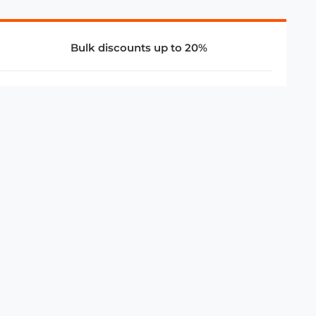
Bulk discounts up to 20%