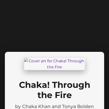
Chaka! Through
the Fire
by
Chaka Khan and Tonya Bolden