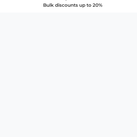
Bulk discounts up to 20%
COMPANY
About Us
Privacy Policy
Store Policies
SUPPORT & SERVICES
Subscribe to Newsletter
Advertise with Us
FAQ