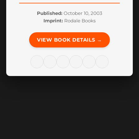
Published:
October 10, 2003
Imprint:
Rodale Books
VIEW BOOK DETAILS →