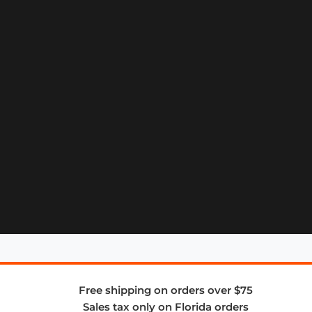
Free shipping on orders over $75
Sales tax only on Florida orders