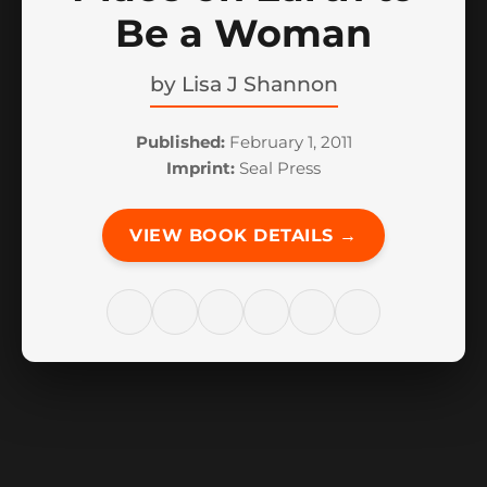
Be a Woman
by
Lisa J Shannon
Published:
February 1, 2011
Imprint:
Seal Press
VIEW BOOK DETAILS →