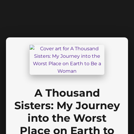
A Thousand
Sisters: My Journey
into the Worst
Place on Earth to