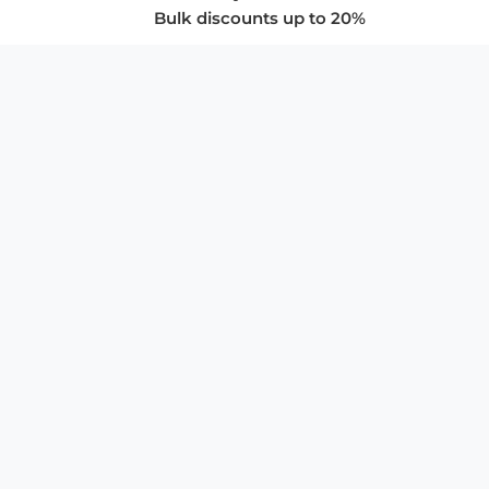
Bulk discounts up to 20%
COMPANY
About Us
Privacy Policy
Store Policies
SUPPORT & SERVICES
Subscribe to Newsletter
Advertise with Us
FAQ