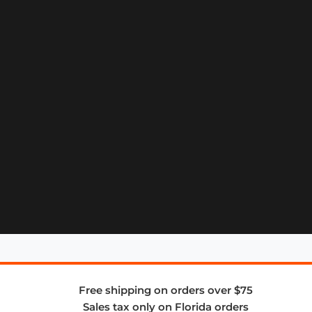
Free shipping on orders over $75
Sales tax only on Florida orders