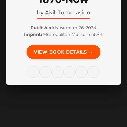
by
Akili Tommasino
Published:
November 26, 2024
Imprint:
Metropolitan Museum of Art
VIEW BOOK DETAILS →