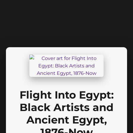
Flight Into Egypt:
Black Artists and
Ancient Egypt,
1876-Now