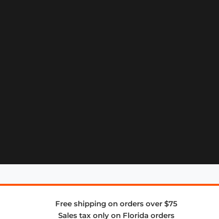
Free shipping on orders over $75
Sales tax only on Florida orders