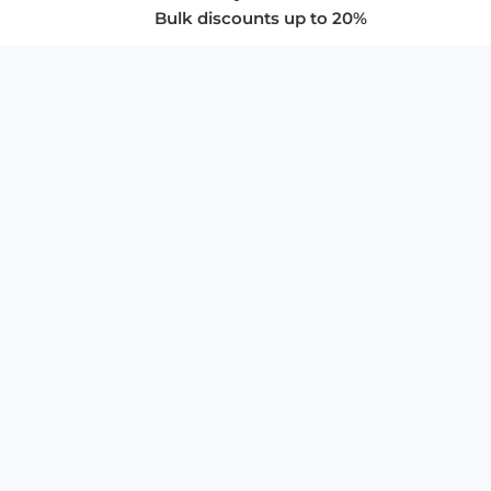
Bulk discounts up to 20%
COMPANY
About Us
Privacy Policy
Store Policies
SUPPORT & SERVICES
Subscribe to Newsletter
Advertise with Us
FAQ