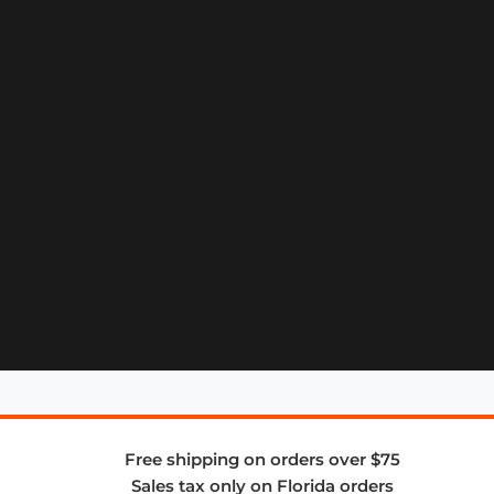
Free shipping on orders over $75
Sales tax only on Florida orders