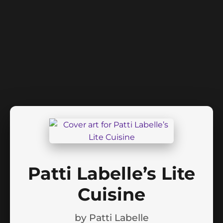
Patti Labelle’s Lite
Cuisine
by
Patti Labelle