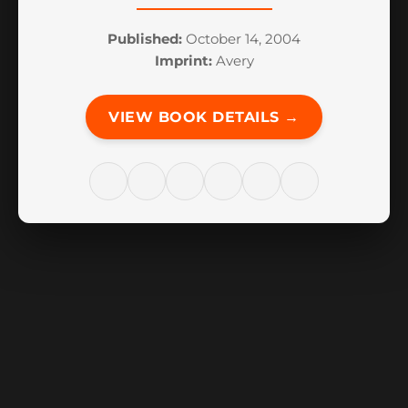
Published:
October 14, 2004
Imprint:
Avery
VIEW BOOK DETAILS →