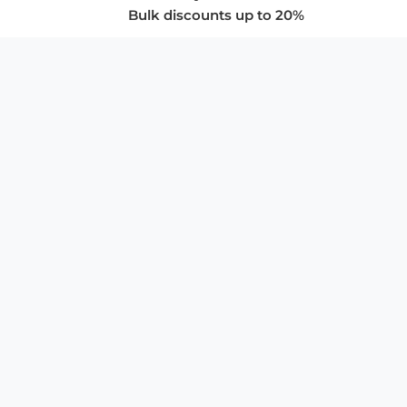
Bulk discounts up to 20%
COMPANY
About Us
Privacy Policy
Store Policies
SUPPORT & SERVICES
Subscribe to Newsletter
Advertise with Us
FAQ