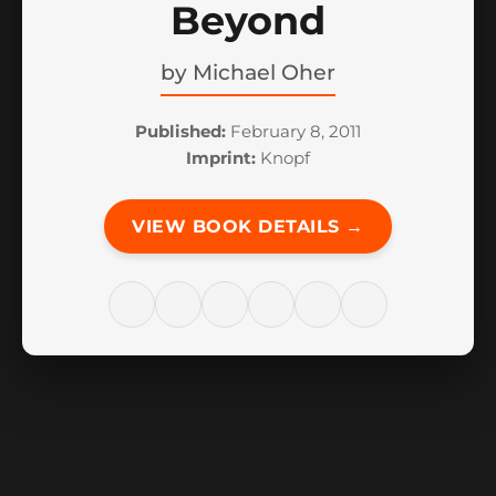
Beyond
by
Michael Oher
Published:
February 8, 2011
Imprint:
Knopf
VIEW BOOK DETAILS →