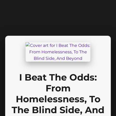
I Beat The Odds:
From
Homelessness, To
The Blind Side, And