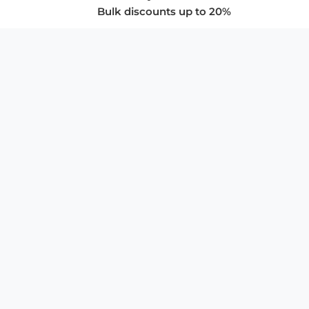
Bulk discounts up to 20%
COMPANY
About Us
Privacy Policy
Store Policies
SUPPORT & SERVICES
Subscribe to Newsletter
Advertise with Us
FAQ