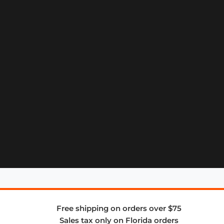
Free shipping on orders over $75
Sales tax only on Florida orders