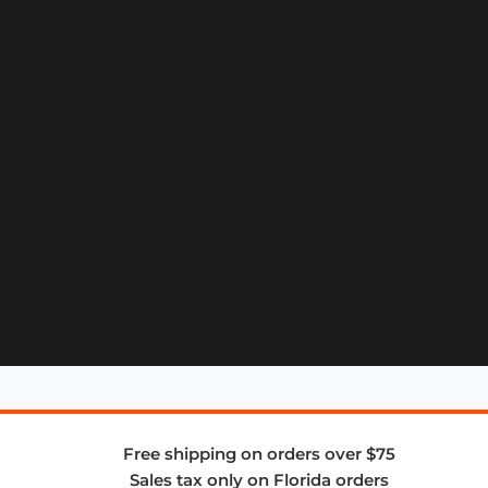
Free shipping on orders over $75
Sales tax only on Florida orders