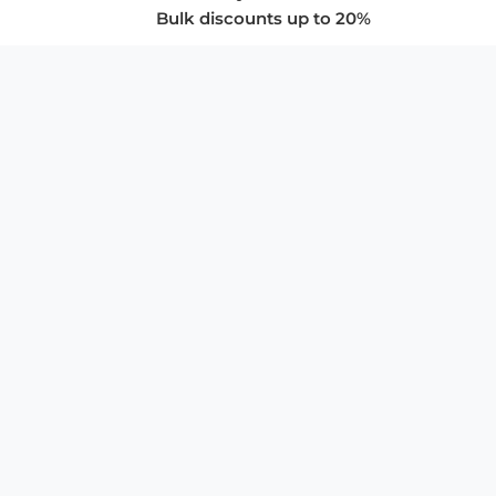
Bulk discounts up to 20%
COMPANY
About Us
Privacy Policy
Store Policies
SUPPORT & SERVICES
Subscribe to Newsletter
Advertise with Us
FAQ