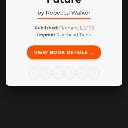
by
Rebecca Walker
Published:
February 1, 2005
Imprint:
Riverhead Trade
VIEW BOOK DETAILS →