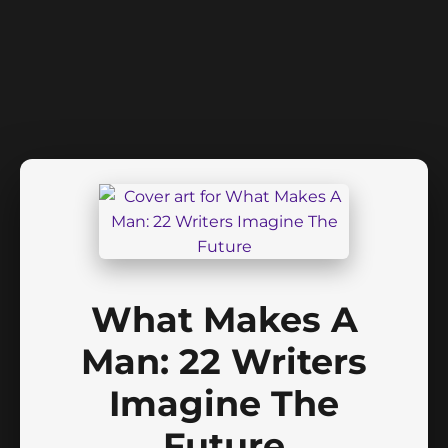
What Makes A
Man: 22 Writers
Imagine The
Future