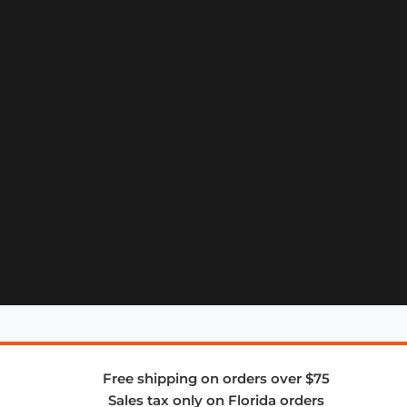
Free shipping on orders over $75
Sales tax only on Florida orders