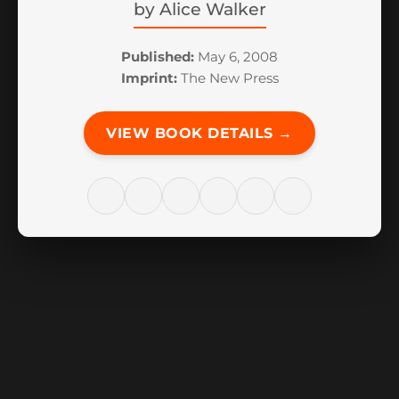
by
Alice Walker
Published:
May 6, 2008
Imprint:
The New Press
VIEW BOOK DETAILS →