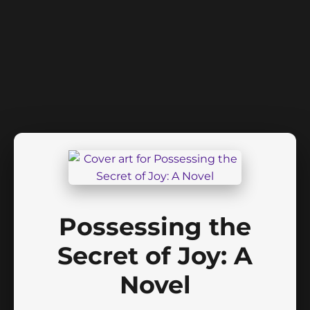
Possessing the
Secret of Joy: A
Novel