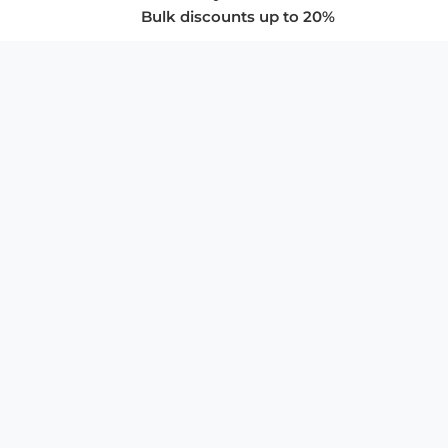
Bulk discounts up to 20%
COMPANY
About Us
Privacy Policy
Store Policies
SUPPORT & SERVICES
Subscribe to Newsletter
Advertise with Us
FAQ