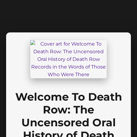
Welcome To Death
Row: The
Uncensored Oral
History of Death