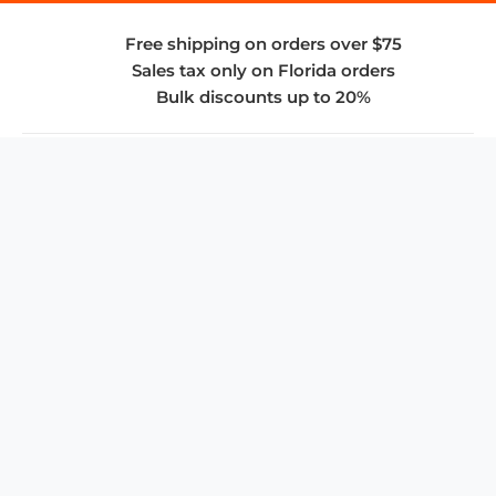
Free shipping on orders over $75
Sales tax only on Florida orders
Bulk discounts up to 20%
COMPANY
About Us
Privacy Policy
Store Policies
SUPPORT & SERVICES
Subscribe to Newsletter