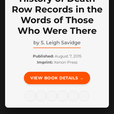
Row Records in the
Words of Those
Who Were There
by
S. Leigh Savidge
Published:
August 7, 2015
Imprint:
Xenon Press
VIEW BOOK DETAILS →