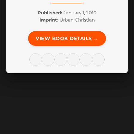
Published:
January 1, 2010
Imprint:
Urban Christian
VIEW BOOK DETAILS →