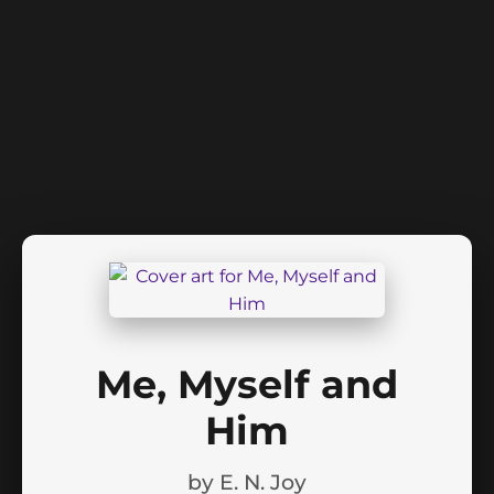
Me, Myself and
Him
by
E. N. Joy