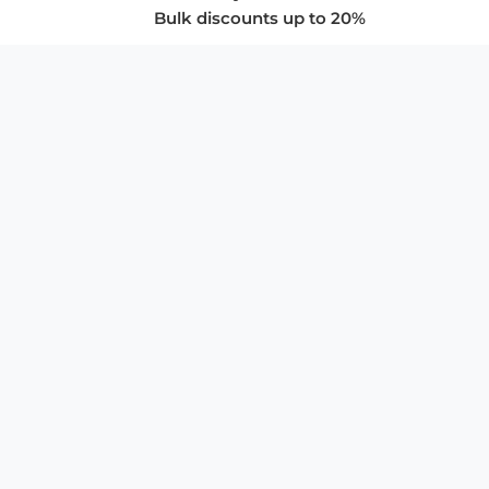
Bulk discounts up to 20%
COMPANY
About Us
Privacy Policy
Store Policies
SUPPORT & SERVICES
Subscribe to Newsletter
Advertise with Us
FAQ