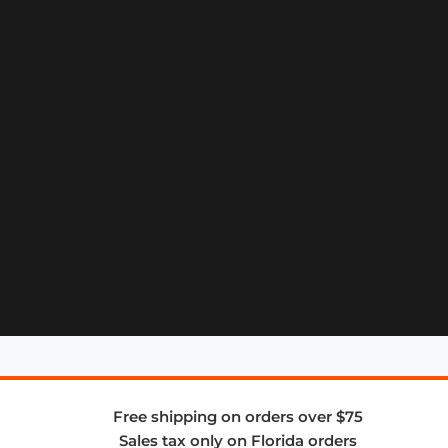
Free shipping on orders over $75
Sales tax only on Florida orders