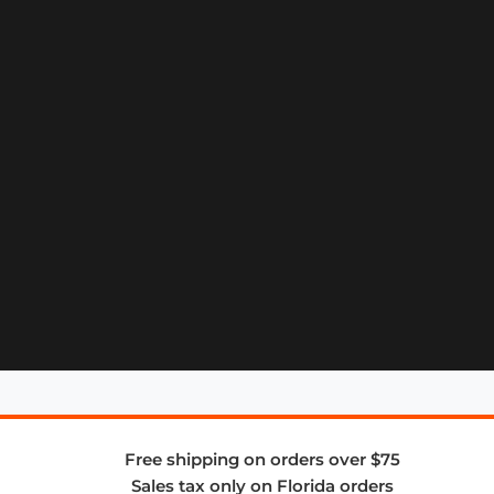
Free shipping on orders over $75
Sales tax only on Florida orders