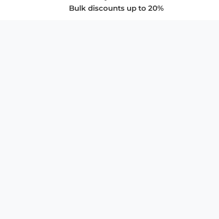
Bulk discounts up to 20%
COMPANY
About Us
Privacy Policy
Store Policies
SUPPORT & SERVICES
Subscribe to Newsletter
Advertise with Us
FAQ