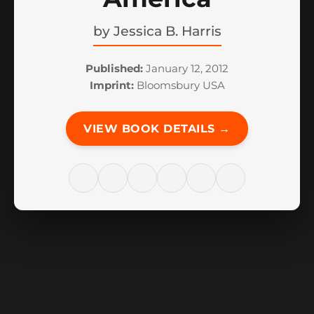
by
Jessica B. Harris
Published:
January 12, 2012
Imprint:
Bloomsbury USA
VIEW BOOK DETAILS →