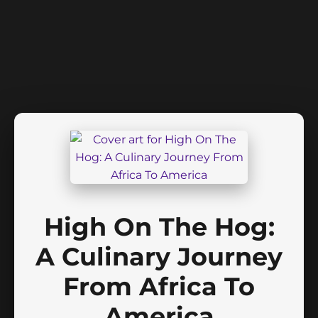
High On The Hog:
A Culinary Journey
From Africa To
America