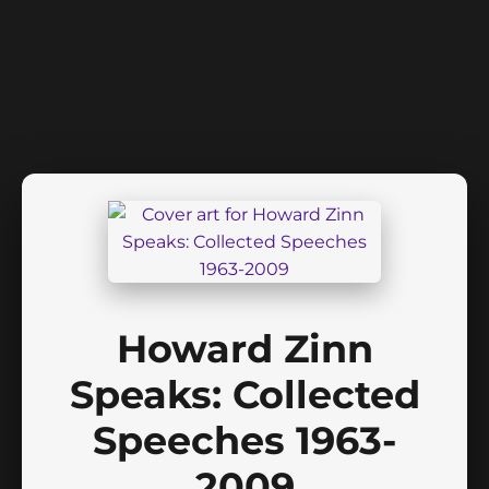
Howard Zinn
Speaks: Collected
Speeches 1963-
2009