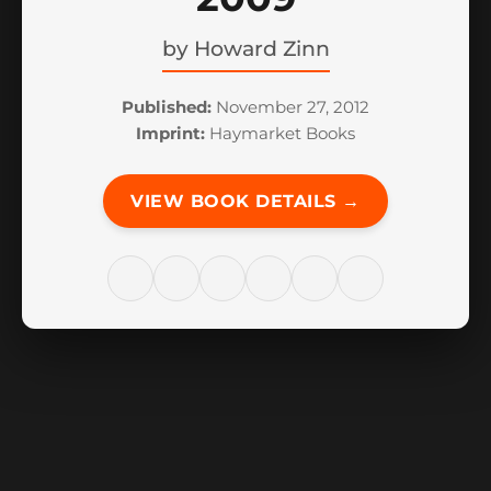
by
Howard Zinn
Published:
November 27, 2012
Imprint:
Haymarket Books
VIEW BOOK DETAILS →