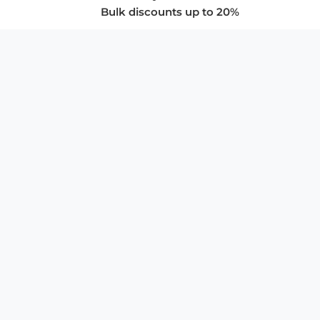
Bulk discounts up to 20%
COMPANY
About Us
Privacy Policy
Store Policies
SUPPORT & SERVICES
Subscribe to Newsletter
Advertise with Us
FAQ