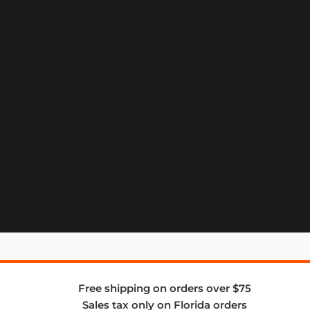
Free shipping on orders over $75
Sales tax only on Florida orders