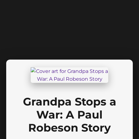
Grandpa Stops a
War: A Paul
Robeson Story