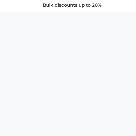
Bulk discounts up to 20%
COMPANY
About Us
Privacy Policy
Store Policies
SUPPORT & SERVICES
Subscribe to Newsletter
Advertise with Us
FAQ