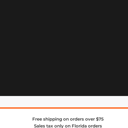
Free shipping on orders over $75
Sales tax only on Florida orders