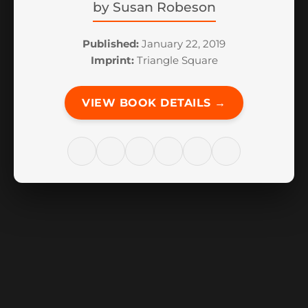
by
Susan Robeson
Published:
January 22, 2019
Imprint:
Triangle Square
VIEW BOOK DETAILS →