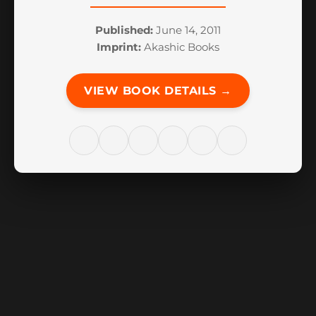
Published:
June 14, 2011
Imprint:
Akashic Books
VIEW BOOK DETAILS →