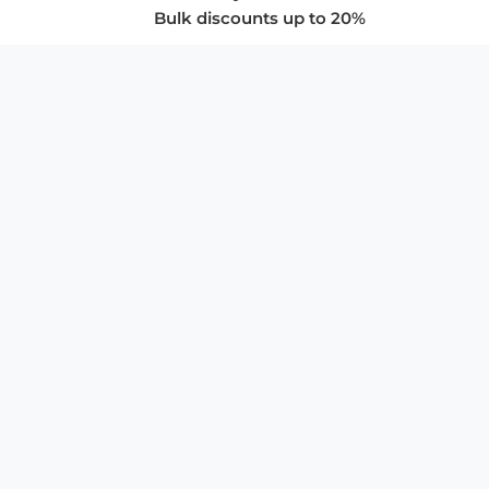
Bulk discounts up to 20%
COMPANY
About Us
Privacy Policy
Store Policies
SUPPORT & SERVICES
Subscribe to Newsletter
Advertise with Us
FAQ