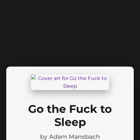
Go the Fuck to
Sleep
by
Adam Mansbach