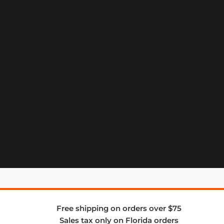
Free shipping on orders over $75
Sales tax only on Florida orders