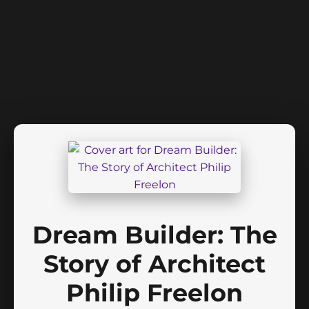
Dream Builder: The
Story of Architect
Philip Freelon