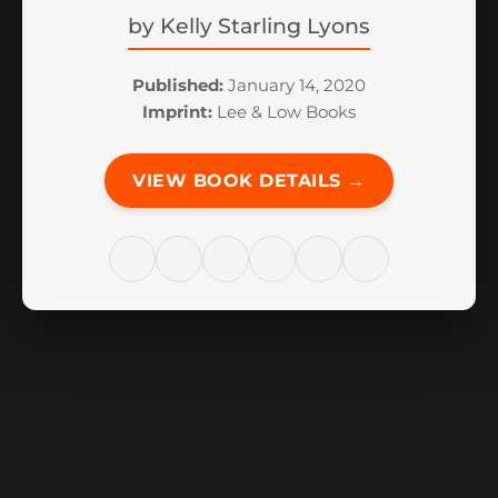
by
Kelly Starling Lyons
Published:
January 14, 2020
Imprint:
Lee & Low Books
VIEW BOOK DETAILS →