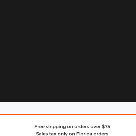
Free shipping on orders over $75
Sales tax only on Florida orders