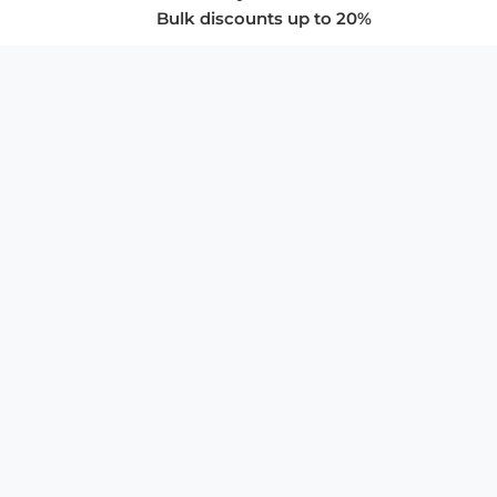
Bulk discounts up to 20%
COMPANY
About Us
Privacy Policy
Store Policies
SUPPORT & SERVICES
Subscribe to Newsletter
Advertise with Us
FAQ