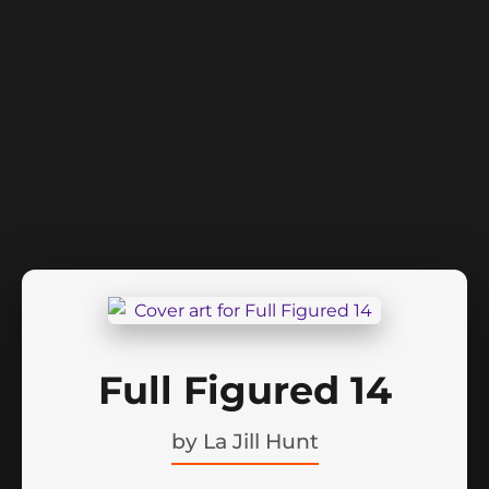
Full Figured 14
by
La Jill Hunt