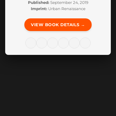
Published:
September 24, 2019
Imprint:
Urban Renaissance
VIEW BOOK DETAILS →