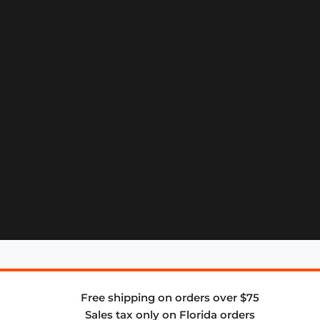
Free shipping on orders over $75
Sales tax only on Florida orders