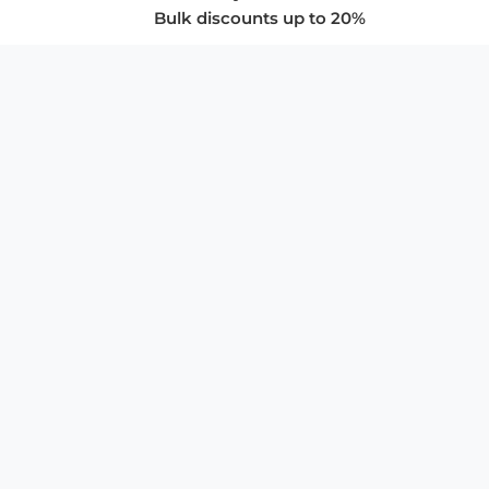
Bulk discounts up to 20%
COMPANY
About Us
Privacy Policy
Store Policies
SUPPORT & SERVICES
Subscribe to Newsletter
Advertise with Us
FAQ