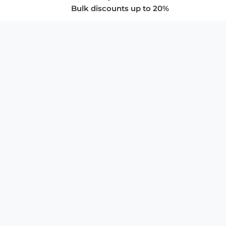
Bulk discounts up to 20%
COMPANY
About Us
Privacy Policy
Store Policies
SUPPORT & SERVICES
Subscribe to Newsletter
Advertise with Us
FAQ