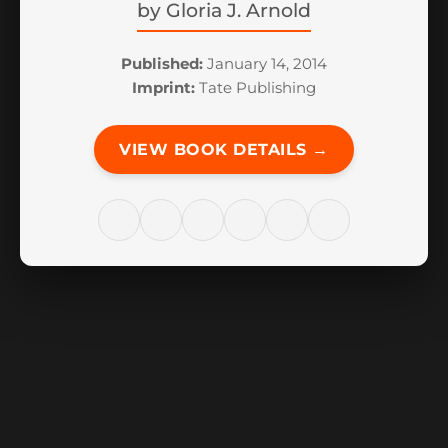
by
Gloria J. Arnold
Published:
January 14, 2014
Imprint:
Tate Publishing
VIEW BOOK DETAILS →