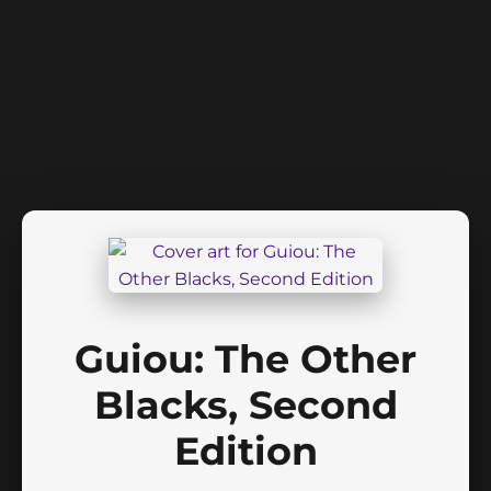
Guiou: The Other
Blacks, Second
Edition