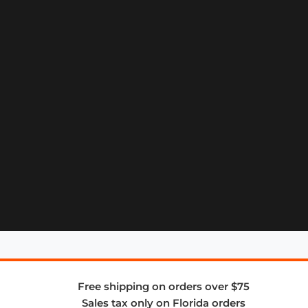
Free shipping on orders over $75
Sales tax only on Florida orders