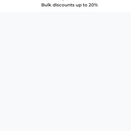
Bulk discounts up to 20%
COMPANY
About Us
Privacy Policy
Store Policies
SUPPORT & SERVICES
Subscribe to Newsletter
Advertise with Us
FAQ