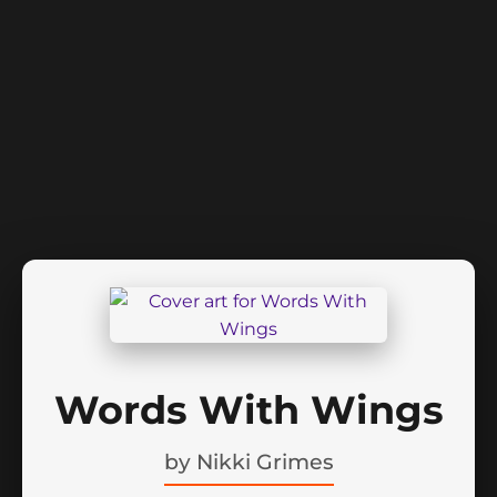
Words With Wings
by
Nikki Grimes