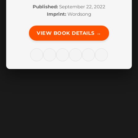
Published:
September 22, 2022
Imprint:
Wordsong
VIEW BOOK DETAILS →