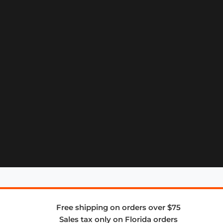
Free shipping on orders over $75
Sales tax only on Florida orders