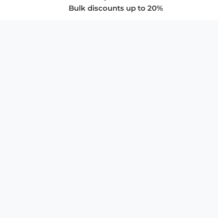
Bulk discounts up to 20%
COMPANY
About Us
Privacy Policy
Store Policies
SUPPORT & SERVICES
Subscribe to Newsletter
Advertise with Us
FAQ