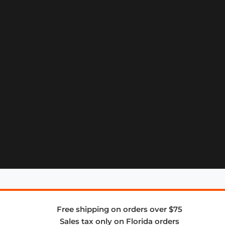
Free shipping on orders over $75
Sales tax only on Florida orders