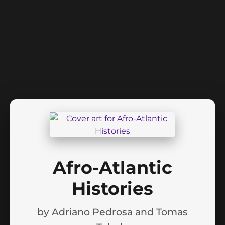
Afro-Atlantic
Histories
by
Adriano Pedrosa and Tomas