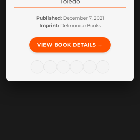
Toledo
Published:
December 7, 2021
Imprint:
Delmonico Books
VIEW BOOK DETAILS →