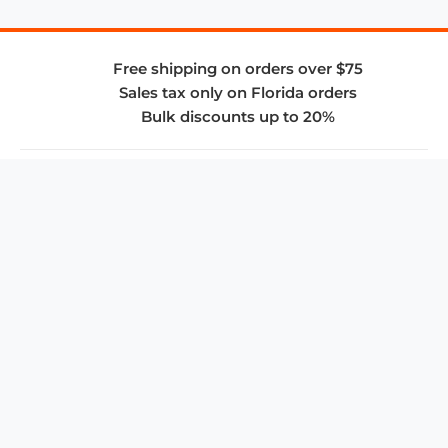
Free shipping on orders over $75
Sales tax only on Florida orders
Bulk discounts up to 20%
COMPANY
About Us
Privacy Policy
Store Policies
SUPPORT & SERVICES
Subscribe to Newsletter