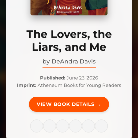
The Lovers, the
Liars, and Me
by
DeAndra Davis
Published:
June 23, 2026
Imprint:
Atheneum Books for Young Readers
VIEW BOOK DETAILS →