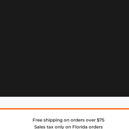
Free shipping on orders over $75
Sales tax only on Florida orders