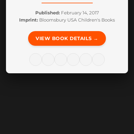
Published:
February 14, 2017
Imprint:
Bloomsbury USA Children's Books
VIEW BOOK DETAILS →