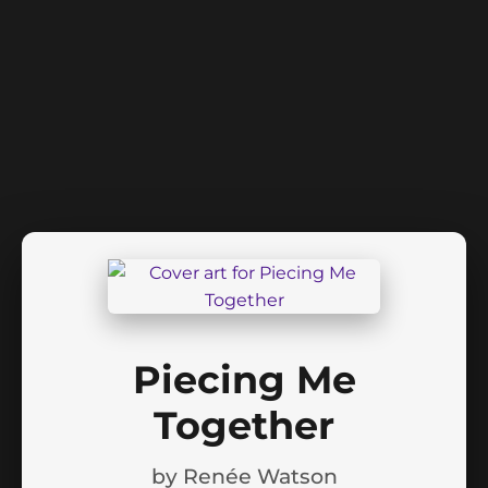
Piecing Me
Together
by
Renée Watson