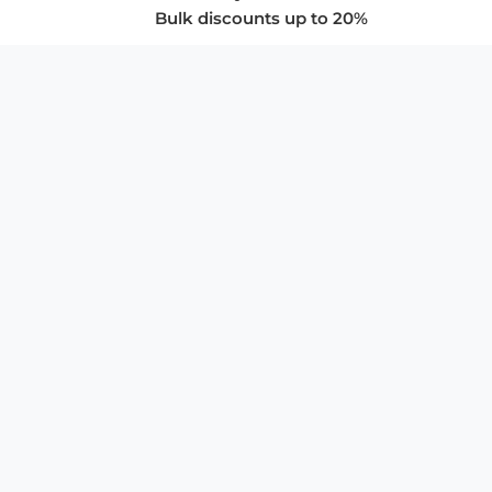
Bulk discounts up to 20%
COMPANY
About Us
Privacy Policy
Store Policies
SUPPORT & SERVICES
Subscribe to Newsletter
Advertise with Us
FAQ