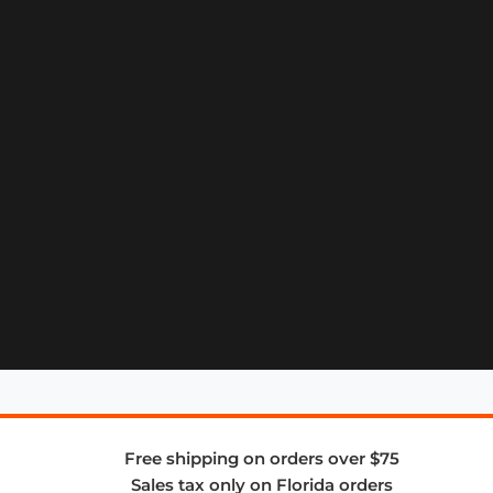
Free shipping on orders over $75
Sales tax only on Florida orders