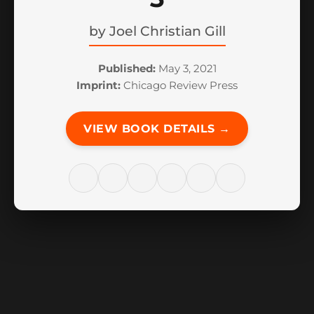
by
Joel Christian Gill
Published:
May 3, 2021
Imprint:
Chicago Review Press
VIEW BOOK DETAILS →