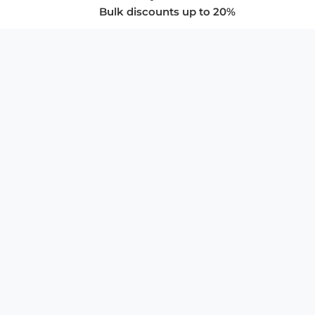
Bulk discounts up to 20%
COMPANY
About Us
Privacy Policy
Store Policies
SUPPORT & SERVICES
Subscribe to Newsletter
Advertise with Us
FAQ