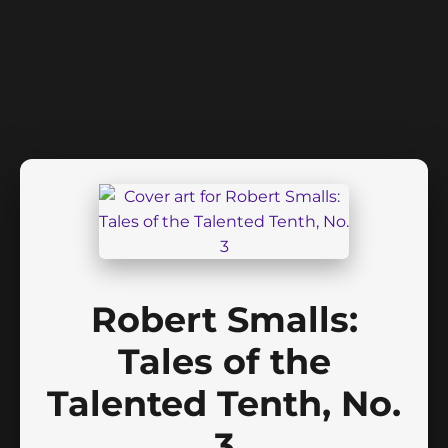
Robert Smalls:
Tales of the
Talented Tenth, No.
3