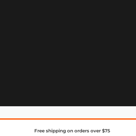
Free shipping on orders over $75