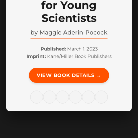
for Young
Scientists
by
Maggie Aderin-Pocock
Published:
March 1, 2023
Imprint:
Kane/Miller Book Publishers
VIEW BOOK DETAILS →