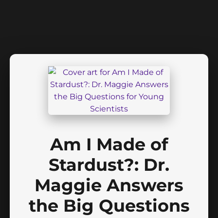
Am I Made of
Stardust?: Dr.
Maggie Answers
the Big Questions