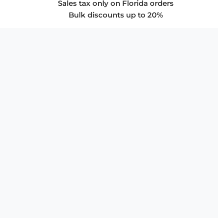
Sales tax only on Florida orders
Bulk discounts up to 20%
COMPANY
About Us
Privacy Policy
Store Policies
SUPPORT & SERVICES
Subscribe to Newsletter
Advertise with Us
FAQ