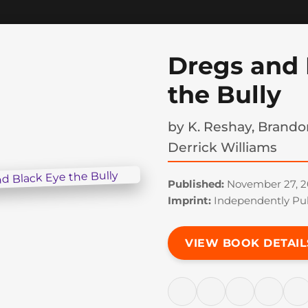
Dregs and 
the Bully
by
K. Reshay, Brando
Derrick Williams
Published:
November 27, 2
Imprint:
Independently Pu
VIEW BOOK DETAIL