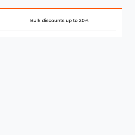
Bulk discounts up to 20%