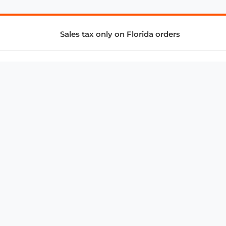
Sales tax only on Florida orders
SUPPORT & SERVICES
CONNECT
Subscribe to Newsletter
Advertise with Us
FAQ
troy@aalbc.com
347-69-AALBC
© 1997–2026, All Rights Reserved.