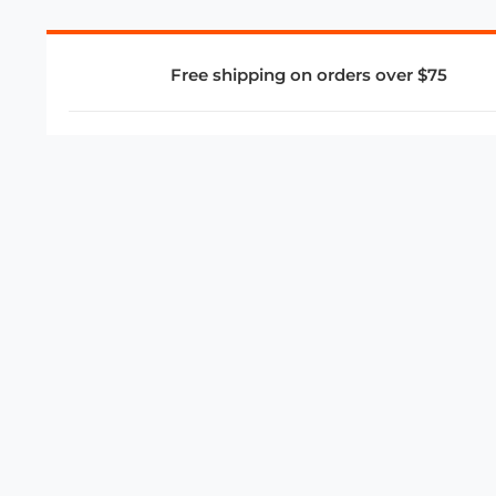
Free shipping on orders over $75
COMPANY
About Us
Privacy Policy
Store Policies