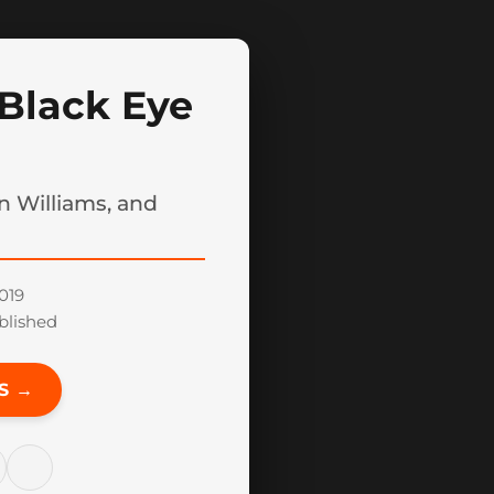
Black Eye
n Williams, and
019
blished
S →