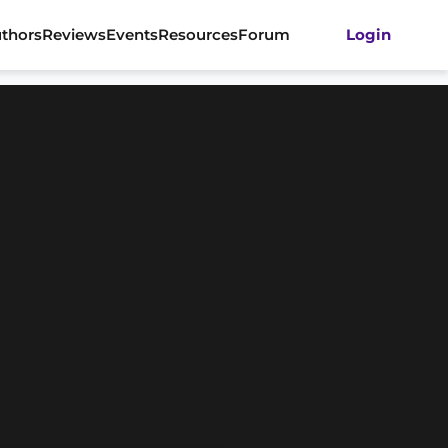
thors
Reviews
Events
Resources
Forum
Login