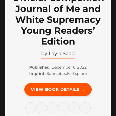
Journal of Me and
White Supremacy
Young Readers’
Edition
by
Layla Saad
Published:
December 6, 2022
Imprint:
Sourcebooks Explore
VIEW BOOK DETAILS →