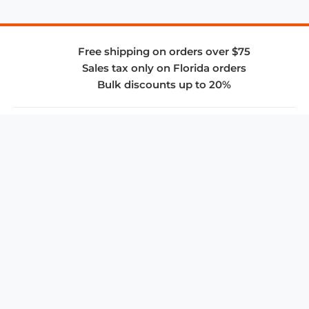
Free shipping on orders over $75
Sales tax only on Florida orders
Bulk discounts up to 20%
COMPANY
About Us
Privacy Policy
Store Policies
SUPPORT & SERVICES