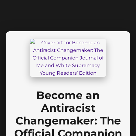
Become an
Antiracist
Changemaker: The
Official Companion