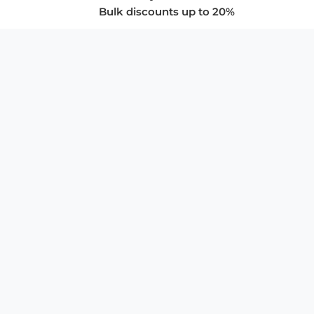
Bulk discounts up to 20%
COMPANY
About Us
Privacy Policy
Store Policies
SUPPORT & SERVICES
Subscribe to Newsletter
Advertise with Us
FAQ