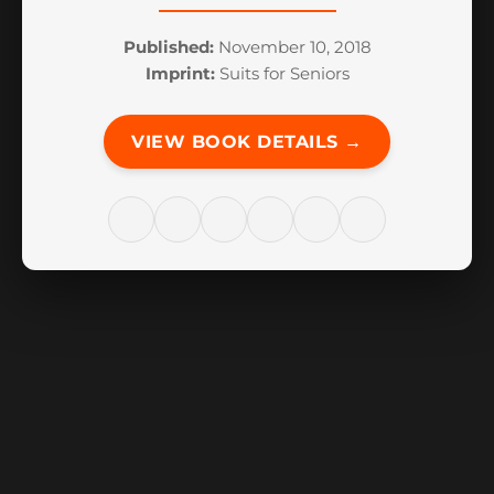
Published:
November 10, 2018
Imprint:
Suits for Seniors
VIEW BOOK DETAILS →