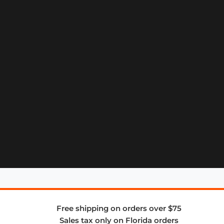
Free shipping on orders over $75
Sales tax only on Florida orders