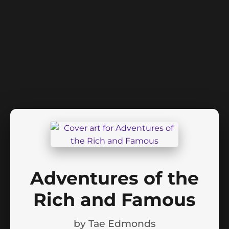
Adventures of the
Rich and Famous
by
Tae Edmonds