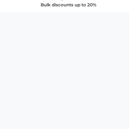
Bulk discounts up to 20%
COMPANY
About Us
Privacy Policy
Store Policies
SUPPORT & SERVICES
Subscribe to Newsletter
Advertise with Us
FAQ