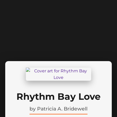
Rhythm Bay Love
by
Patricia A. Bridewell