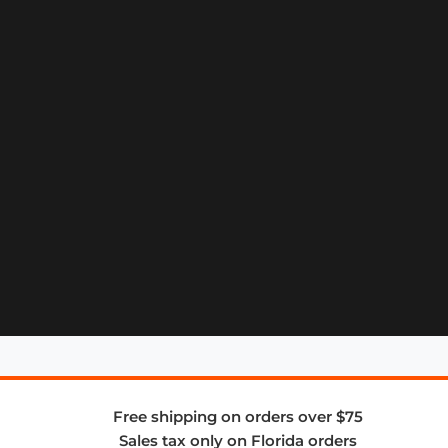
Free shipping on orders over $75
Sales tax only on Florida orders