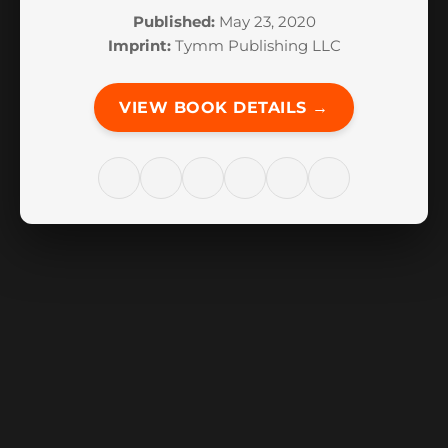
Published:
May 23, 2020
Imprint:
Tymm Publishing LLC
VIEW BOOK DETAILS →