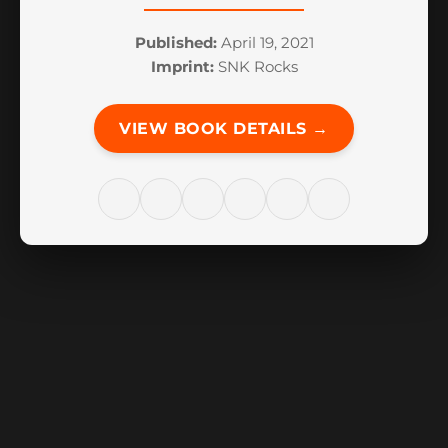
Published:
April 19, 2021
Imprint:
SNK Rocks
VIEW BOOK DETAILS →