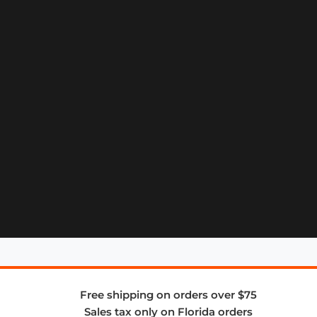
Free shipping on orders over $75
Sales tax only on Florida orders