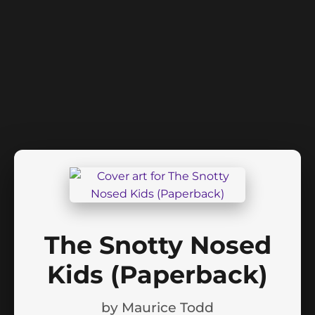
The Snotty Nosed
Kids (Paperback)
by
Maurice Todd