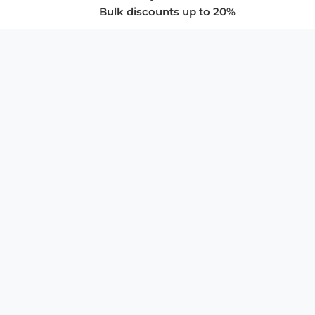
Bulk discounts up to 20%
COMPANY
About Us
Privacy Policy
Store Policies
SUPPORT & SERVICES
Subscribe to Newsletter
Advertise with Us
FAQ