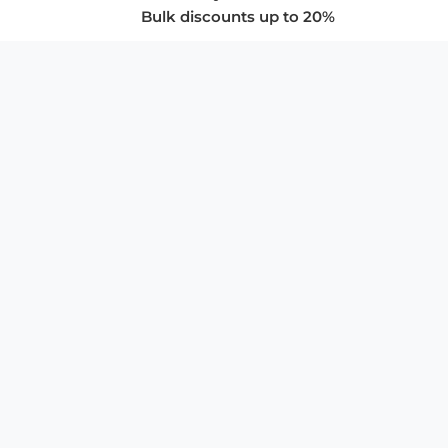
Bulk discounts up to 20%
COMPANY
About Us
Privacy Policy
Store Policies
SUPPORT & SERVICES
Subscribe to Newsletter
Advertise with Us
FAQ