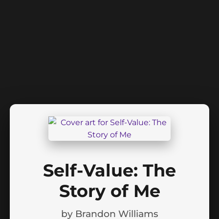
Self-Value: The
Story of Me
by
Brandon Williams