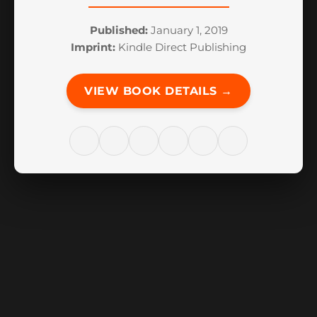
Published:
January 1, 2019
Imprint:
Kindle Direct Publishing
VIEW BOOK DETAILS →