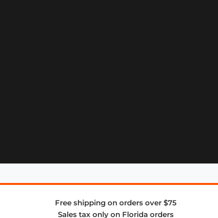
Free shipping on orders over $75
Sales tax only on Florida orders