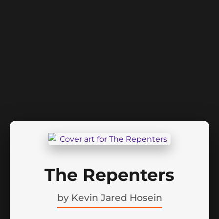
The Repenters
by
Kevin Jared Hosein