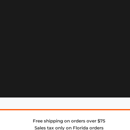
Free shipping on orders over $75
Sales tax only on Florida orders