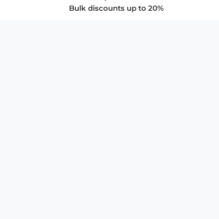
Bulk discounts up to 20%
COMPANY
About Us
Privacy Policy
Store Policies
SUPPORT & SERVICES
Subscribe to Newsletter
Advertise with Us
FAQ