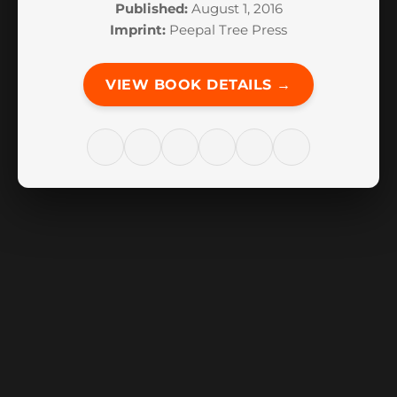
Published:
August 1, 2016
Imprint:
Peepal Tree Press
VIEW BOOK DETAILS →