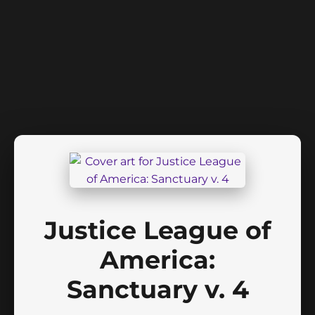
Justice League of
America:
Sanctuary v. 4