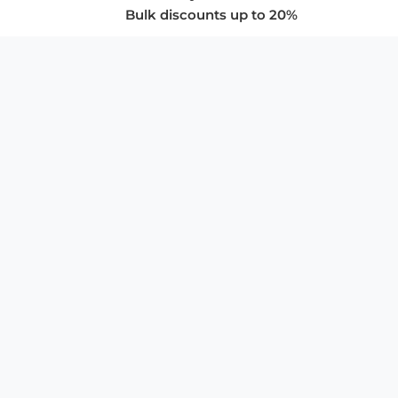
Bulk discounts up to 20%
COMPANY
About Us
Privacy Policy
Store Policies
SUPPORT & SERVICES
Subscribe to Newsletter
Advertise with Us
FAQ