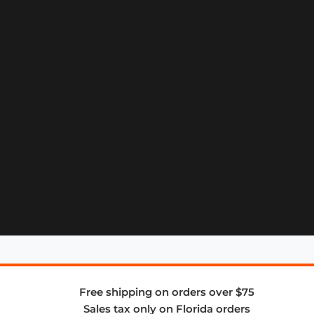
Free shipping on orders over $75
Sales tax only on Florida orders