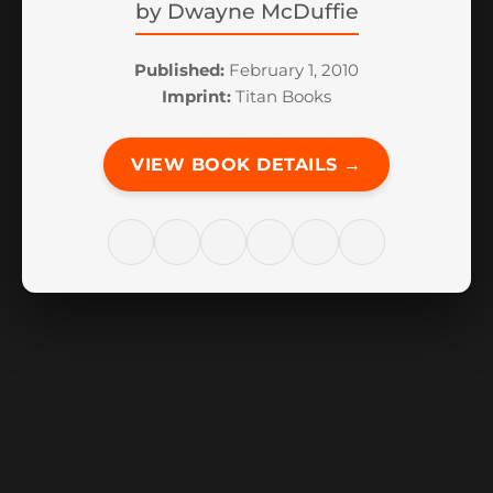
by
Dwayne McDuffie
Published:
February 1, 2010
Imprint:
Titan Books
VIEW BOOK DETAILS →