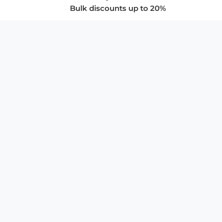
Bulk discounts up to 20%
COMPANY
About Us
Privacy Policy
Store Policies
SUPPORT & SERVICES
Subscribe to Newsletter
Advertise with Us
FAQ