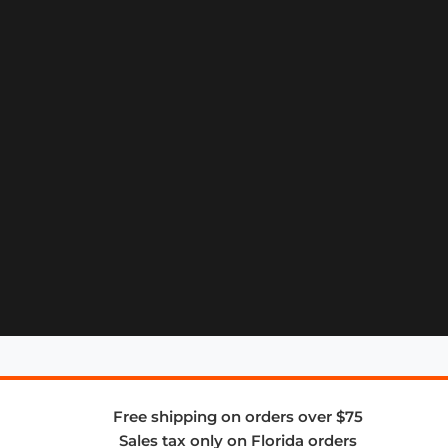
Free shipping on orders over $75
Sales tax only on Florida orders