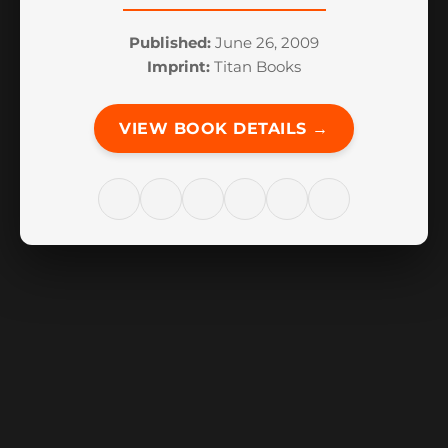
Published:
June 26, 2009
Imprint:
Titan Books
VIEW BOOK DETAILS →