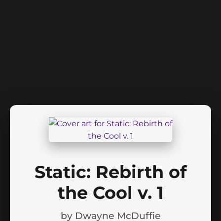
Static: Rebirth of
the Cool v. 1
by
Dwayne McDuffie