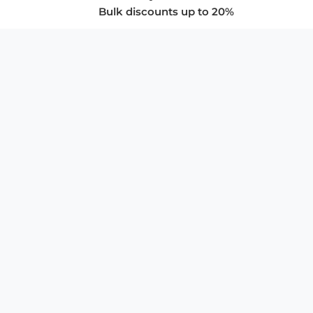
Bulk discounts up to 20%
COMPANY
About Us
Privacy Policy
Store Policies
SUPPORT & SERVICES
Subscribe to Newsletter
Advertise with Us
FAQ