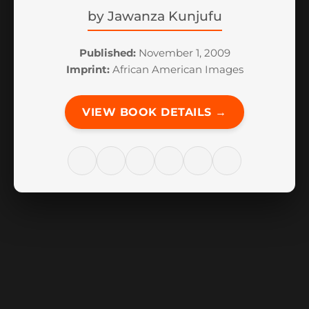
by
Jawanza Kunjufu
Published:
November 1, 2009
Imprint:
African American Images
VIEW BOOK DETAILS →