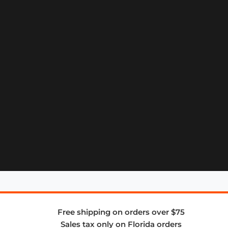
Free shipping on orders over $75
Sales tax only on Florida orders