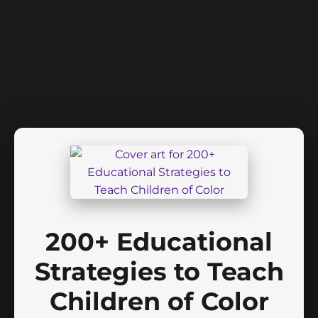
200+ Educational
Strategies to Teach
Children of Color