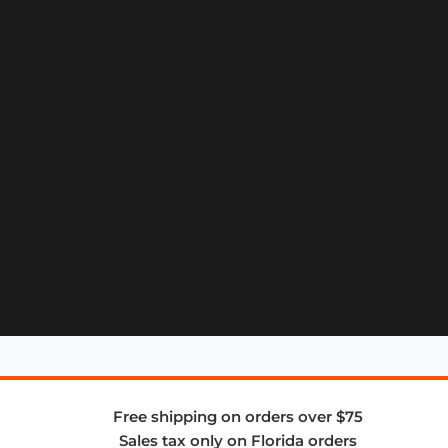
Free shipping on orders over $75
Sales tax only on Florida orders