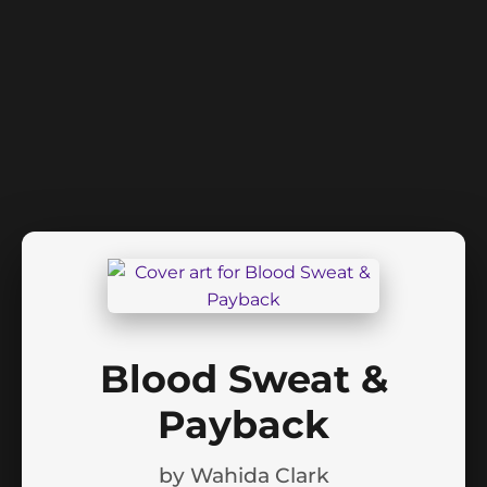
Blood Sweat &
Payback
by
Wahida Clark