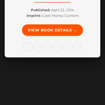
Published:
April 22, 2014
Imprint:
Cash Money Content
VIEW BOOK DETAILS →