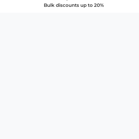
Bulk discounts up to 20%
COMPANY
About Us
Privacy Policy
Store Policies
SUPPORT & SERVICES
Subscribe to Newsletter
Advertise with Us
FAQ