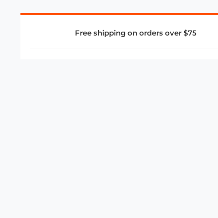
Free shipping on orders over $75
COMPANY
About Us
Privacy Policy
Store Policies