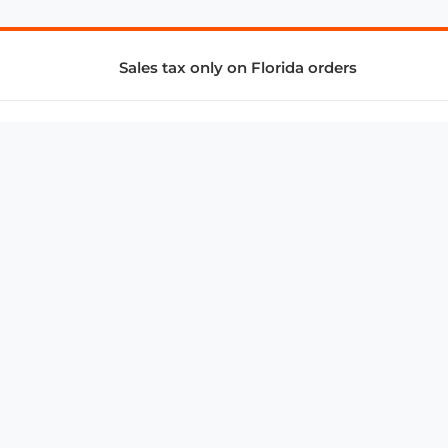
Sales tax only on Florida orders
SUPPORT & SERVICES
CONNECT
Subscribe to Newsletter
Advertise with Us
FAQ
troy@aalbc.com
347-69-AALBC
© 1997–2026, All Rights Reserved.