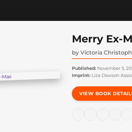
Merry Ex-
by
Victoria Christop
Published:
November 5, 20
Imprint:
Liza Dawson Assoc
VIEW BOOK DETAIL