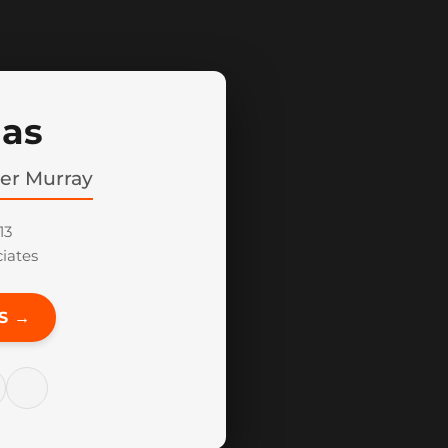
Mas
her Murray
13
iates
S →