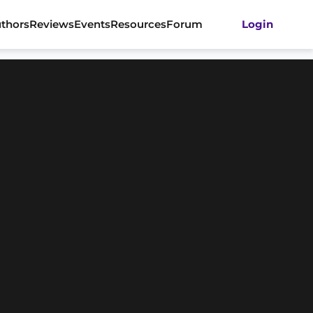
thors
Reviews
Events
Resources
Forum
Login