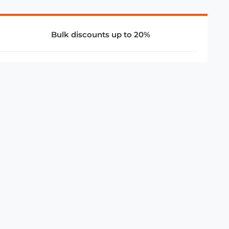
Bulk discounts up to 20%