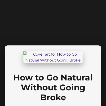
How to Go Natural
Without Going
Broke