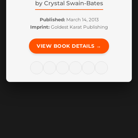
by
Crystal Swain-Bates
Published:
March 14, 2013
Imprint:
Goldest Karat Publishing
VIEW BOOK DETAILS →