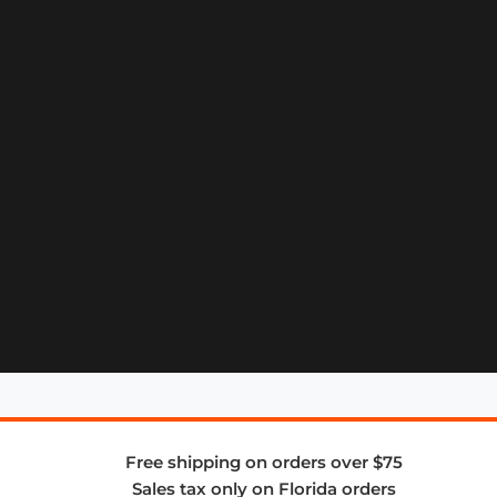
Free shipping on orders over $75
Sales tax only on Florida orders