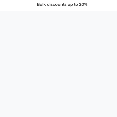
Bulk discounts up to 20%
COMPANY
About Us
Privacy Policy
Store Policies
SUPPORT & SERVICES
Subscribe to Newsletter
Advertise with Us
FAQ